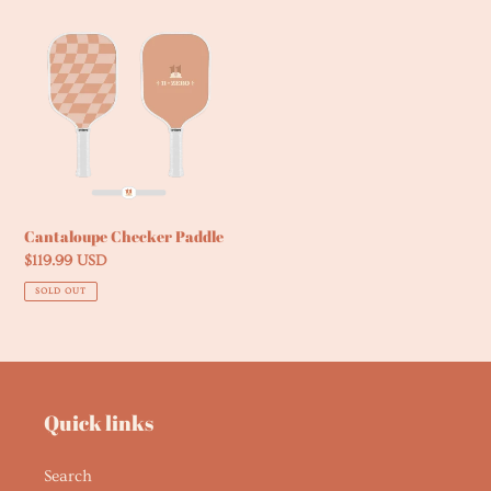
Cantaloupe
Checker
Paddle
Cantaloupe Checker Paddle
Regular
$119.99 USD
price
SOLD OUT
Quick links
Search