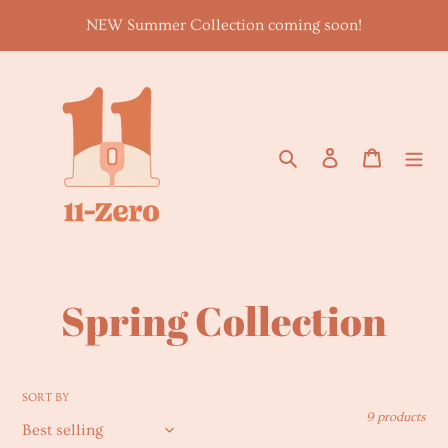
Skip
NEW Summer Collection coming soon!
to
content
Search
Log in
Cart
C
Spring Collection
o
l
SORT BY
9 products