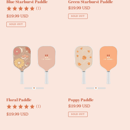
Blue Starburst Paddle
Green Starburst Paddle
(1)
Regular
$119.99 USD
price
Regular
$119.99 USD
SOLD OUT
price
SOLD OUT
Floral
Poppy
Paddle
Paddle
Floral Paddle
Poppy Paddle
(1)
Regular
$119.99 USD
price
Regular
$119.99 USD
SOLD OUT
price