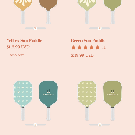
Green Sun Paddle
Yellow Sun Paddle
(1)
Regular
$119.99 USD
price
Regular
$119.99 USD
SOLD OUT
price
Blue
Green
Starburst
Starburst
Paddle
Paddle