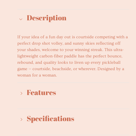
Adding
product
Description
to
your
cart
If your idea of a fun day out is courtside competing with a
perfect drop shot volley, and sunny skies reflecting off
your shades, welcome to your winning streak. This ultra-
lightweight carbon-fiber paddle has the perfect bounce,
rebound, and quality looks to liven up every pickleball
game — courtside, beachside, or wherever. Designed by a
woman for a woman.
Features
Specifications