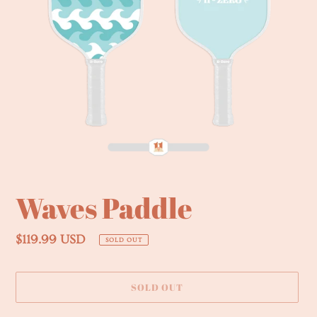
Waves Paddle
Regular
$119.99 USD
SOLD OUT
price
SOLD OUT